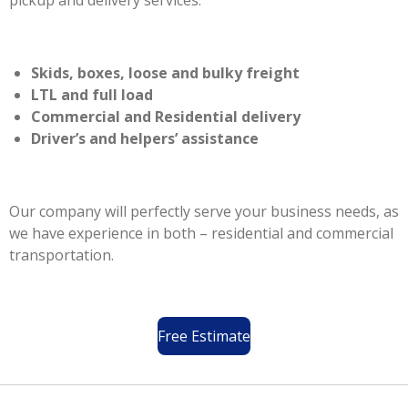
pickup and delivery services.
Skids, boxes, loose and bulky freight
LTL and full load
Commercial and Residential delivery
Driver’s and helpers’ assistance
Our company will perfectly serve your business needs, as
we have experience in both – residential and commercial
transportation.
Free Estimate