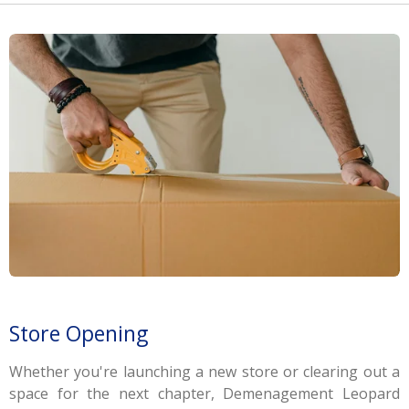
Store Opening
Whether you're launching a new store or clearing out a
space for the next chapter, Demenagement Leopard