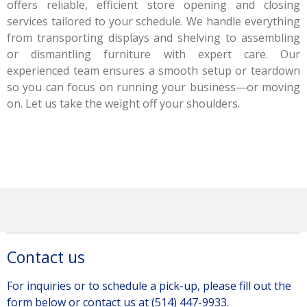
offers reliable, efficient store opening and closing
services tailored to your schedule. We handle everything
from transporting displays and shelving to assembling
or dismantling furniture with expert care. Our
experienced team ensures a smooth setup or teardown
so you can focus on running your business—or moving
on. Let us take the weight off your shoulders.
Contact us
For inquiries or to schedule a pick-up, please fill out the
form below or contact us at (514) 447-9933.