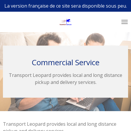
La version française de ce site sera disponible sous peu.
Skip
to
main
content
Commercial Service
Transport Leopard provides local and long distance
pickup and delivery services.
Transport Leopard provides local and long distance