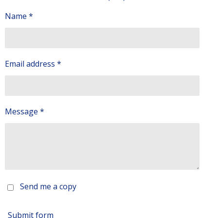
Name *
Email address *
Message *
Send me a copy
Submit form