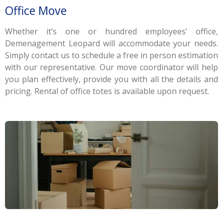
Office Move
Whether it’s one or hundred employees’ office,
Demenagement Leopard will accommodate your needs.
Simply contact us to schedule a free in person estimation
with our representative. Our move coordinator will help
you plan effectively, provide you with all the details and
pricing. Rental of office totes is available upon request.