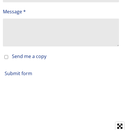
Message *
Send me a copy
Submit form