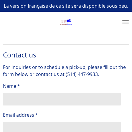
La version française de ce site sera disponible sous peu.
Skip
to
main
content
Contact us
For inquiries or to schedule a pick-up, please fill out the
form below or contact us at (514) 447-9933.
Name *
Email address *